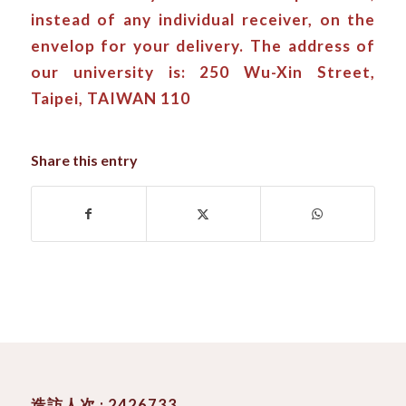
instead of any individual receiver, on the
envelop for your delivery. The address of
our university is: 250 Wu-Xin Street,
Taipei, TAIWAN 110
Share this entry
造訪人次 : 2426733