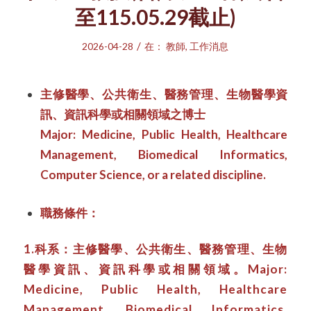
至115.05.29截止)
/
2026-04-28
在：
教師
,
工作消息
主修醫學、公共衛生、醫務管理、生物醫學資
訊、資訊科學或相關領域之博士
Major: Medicine, Public Health, Healthcare
Management, Biomedical Informatics,
Computer Science, or a related discipline.
職務條件：
1.科系：主修醫學、公共衛生、醫務管理、生物
醫學資訊、資訊科學或相關領域。Major:
Medicine, Public Health, Healthcare
Management, Biomedical Informatics,