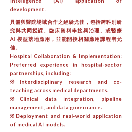
Intelligence (AI) application or
development.
具備與醫院場域合作之經驗尤佳，包括跨科別研
究與共同授課、臨床資料串接與治理、或醫療
AI 模型落地應用，並能開授相關應用課程者尤
佳。
Hospital Collaboration & Implementation:
Preferred experience in hospital-sector
partnerships, including:
※Interdisciplinary research and co-
teaching across medical departments.
※Clinical data integration, pipeline
management, and data governance.
※Deployment and real-world application
of medical AI models.