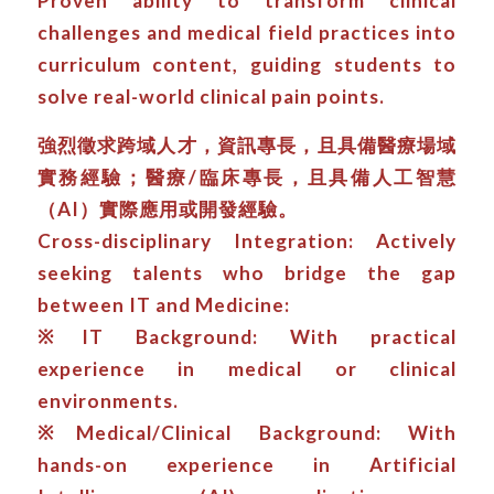
Proven ability to transform clinical
challenges and medical field practices into
curriculum content, guiding students to
solve real-world clinical pain points.
強烈徵求跨域人才，資訊專長，且具備醫療場域
實務經驗；醫療/臨床專長，且具備人工智慧
（AI）實際應用或開發經驗。
Cross-disciplinary Integration: Actively
seeking talents who bridge the gap
between IT and Medicine:
※IT Background: With practical
experience in medical or clinical
environments.
※Medical/Clinical Background: With
hands-on experience in Artificial