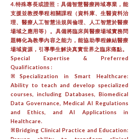
4.特殊專長或證照：具備智慧醫療跨域專業，能
支援並教授學程相關課程（資料庫、生醫資料治
理、醫療人工智慧法規與倫理、人工智慧於醫療
場域之應用等）。具備將臨床與醫療場域實務問
題轉化為教學內容之能力，能協助學程鍊結醫療
場域資源，引導學生解決真實世界之臨床痛點。
Special Expertise & Preferred
Qualifications :
※Specialization in Smart Healthcare:
Ability to teach and develop specialized
courses, including Databases, Biomedical
Data Governance, Medical AI Regulations
and Ethics, and AI Applications in
Healthcare.
※Bridging Clinical Practice and Education: