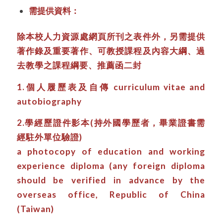
需提供資料：
除本校人力資源處網頁所刊之表件外，另需提供
著作錄及重要著作、可教授課程及內容大綱、過
去教學之課程綱要、推薦函二封
1.個人履歷表及自傳 curriculum vitae and
autobiography
2.學經歷證件影本(持外國學歷者，畢業證書需
經駐外單位驗證)
a photocopy of education and working
experience diploma (any foreign diploma
should be verified in advance by the
overseas office, Republic of China
(Taiwan)