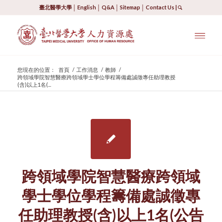
臺北醫學大學
│
English
│
Q&A
│
Sitemap
│
Contact Us
|
您現在的位置：
首頁
/
工作消息
/
教師
/
跨領域學院智慧醫療跨領域學士學位學程籌備處誠徵專任助理教授
(含)以上1名(...
跨領域學院智慧醫療跨領域
學士學位學程籌備處誠徵專
任助理教授(含)以上1名(公告