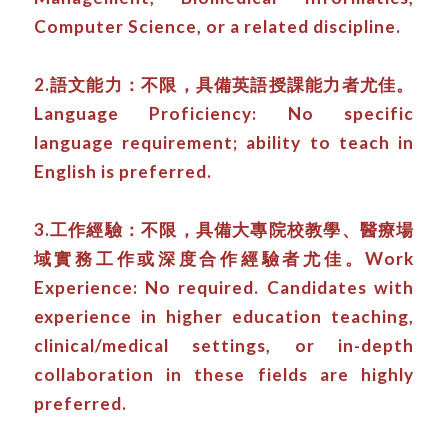
Computer Science, or a related discipline.
2.語文能力：不限，具備英語授課能力者尤佳。
Language Proficiency: No specific
language requirement; ability to teach in
English is preferred.
3.工作經驗：不限，具備大專院校教學、醫療場
域實務工作或深度合作經驗者尤佳。Work
Experience: No required. Candidates with
experience in higher education teaching,
clinical/medical settings, or in-depth
collaboration in these fields are highly
preferred.