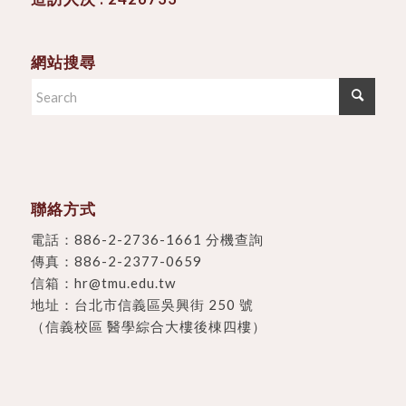
網站搜尋
聯絡方式
電話：
886-2-2736-1661 分機查詢
傳真：886-2-2377-0659
信箱：
hr@tmu.edu.tw
地址：
台北市信義區吳興街 250 號
（信義校區 醫學綜合大樓後棟四樓）