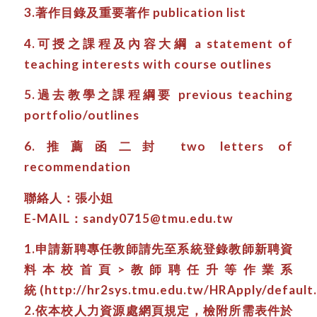
3.著作目錄及重要著作 publication list
4.可授之課程及內容大綱 a statement of
teaching interests with course outlines
5.過去教學之課程綱要 previous teaching
portfolio/outlines
6.推薦函二封 two letters of
recommendation
聯絡人：張小姐
E-MAIL：sandy0715@tmu.edu.tw
1.申請新聘專任教師請先至系統登錄教師新聘資
料本校首頁>教師聘任升等作業系
統 (http://hr2sys.tmu.edu.tw/HRApply/default.
2.依本校人力資源處網頁規定，檢附所需表件於