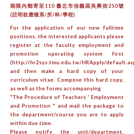
期限內郵寄至110 臺北市信義區吳興街250號
(註明欲應徵系/所/科/學程)
For the application of our new fulltime
positions, the interested applicants please
register at the faculty employment and
promotion operating system first
(http://hr2sys.tmu.edu.tw/HRApply/default.as
and then make a hard copy of your
curriculum vitae. Compose this hard copy,
as well as the forms accompanying
“The Procedure of Teachers ‘ Employment
and Promotion ” and mail the package to
the department/course you are to apply
within due time.
Please notify the unit/department,