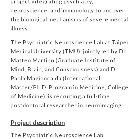
project integrating psychiatry,
neuroscience, and immunology to uncover
the biological mechanisms of severe mental
illness.
The Psychiatric Neuroscience Lab at Taipei
Medical University (TMU), jointly led by Dr.
Matteo Martino (Graduate Institute of
Mind, Brain, and Consciousness) and Dr.
Paola Magioncalda (International
Master/Ph.D. Program in Medicine, College
of Medicine), is recruiting a full-time
postdoctoral researcher in neuroimaging.
Project description
The Psychiatric Neuroscience Lab