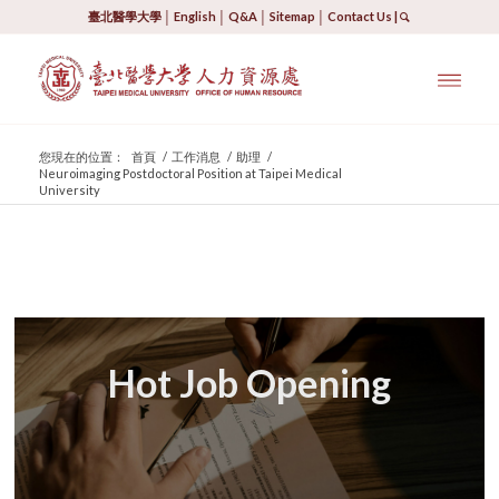
臺北醫學大學
│
English
│
Q&A
│
Sitemap
│
Contact Us
|
您現在的位置：
首頁
/
工作消息
/
助理
/
Neuroimaging Postdoctoral Position at Taipei Medical
University
Hot Job Opening