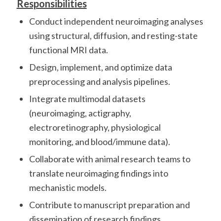
Responsibilities
Conduct independent neuroimaging analyses
using structural, diffusion, and resting-state
functional MRI data.
Design, implement, and optimize data
preprocessing and analysis pipelines.
Integrate multimodal datasets
(neuroimaging, actigraphy,
electroretinography, physiological
monitoring, and blood/immune data).
Collaborate with animal research teams to
translate neuroimaging findings into
mechanistic models.
Contribute to manuscript preparation and
dissemination of research findings.