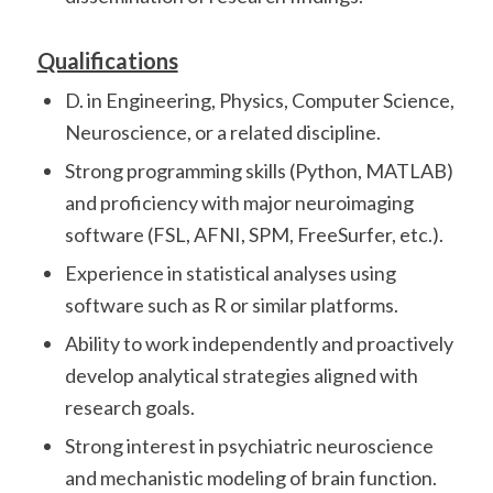
Qualifications
D. in Engineering, Physics, Computer Science,
Neuroscience, or a related discipline.
Strong programming skills (Python, MATLAB)
and proficiency with major neuroimaging
software (FSL, AFNI, SPM, FreeSurfer, etc.).
Experience in statistical analyses using
software such as R or similar platforms.
Ability to work independently and proactively
develop analytical strategies aligned with
research goals.
Strong interest in psychiatric neuroscience
and mechanistic modeling of brain function.