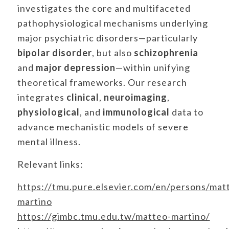
investigates the core and multifaceted
pathophysiological mechanisms underlying
major psychiatric disorders—particularly
bipolar disorder
, but also
schizophrenia
and
major depression
—within unifying
theoretical frameworks. Our research
integrates
clinical
,
neuroimaging
,
physiological
, and
immunological
data to
advance mechanistic models of severe
mental illness.
Relevant links:
https://tmu.pure.elsevier.com/en/persons/mat
martino
https://gimbc.tmu.edu.tw/matteo-martino/