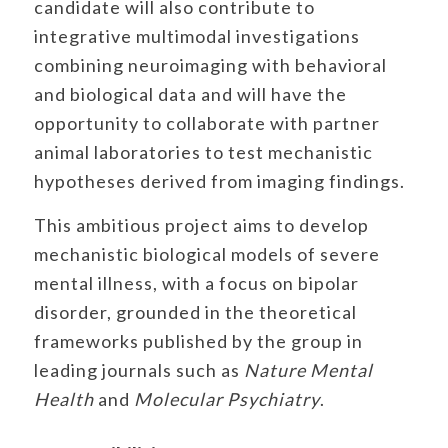
candidate will also contribute to
integrative multimodal investigations
combining neuroimaging with behavioral
and biological data and will have the
opportunity to collaborate with partner
animal laboratories to test mechanistic
hypotheses derived from imaging findings.
This ambitious project aims to develop
mechanistic biological models of severe
mental illness, with a focus on bipolar
disorder, grounded in the theoretical
frameworks published by the group in
leading journals such as
Nature Mental
Health
and
Molecular Psychiatry
.