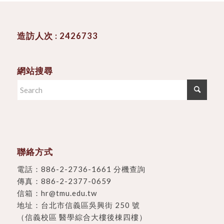
造訪人次 : 2426733
網站搜尋
聯絡方式
電話：
886-2-2736-1661 分機查詢
傳真：886-2-2377-0659
信箱：
hr@tmu.edu.tw
地址：
台北市信義區吳興街 250 號
（信義校區 醫學綜合大樓後棟四樓）