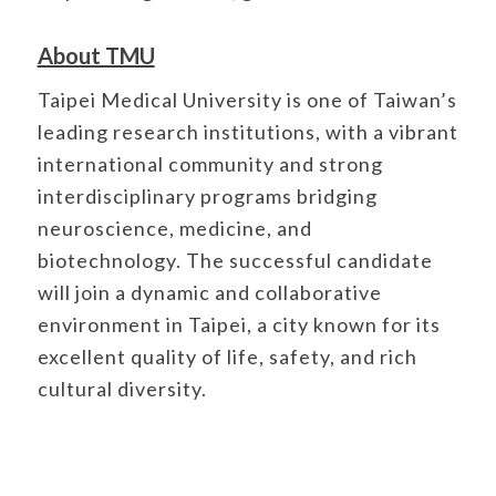
About TMU
Taipei Medical University is one of Taiwan’s
leading research institutions, with a vibrant
international community and strong
interdisciplinary programs bridging
neuroscience, medicine, and
biotechnology. The successful candidate
will join a dynamic and collaborative
environment in Taipei, a city known for its
excellent quality of life, safety, and rich
cultural diversity.