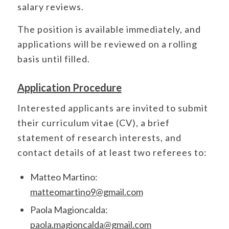
salary reviews.
The position is available immediately, and
applications will be reviewed on a rolling
basis until filled.
Application Procedure
Interested applicants are invited to submit
their curriculum vitae (CV), a brief
statement of research interests, and
contact details of at least two referees to:
Matteo Martino:
matteomartino9@gmail.com
Paola Magioncalda:
paola.magioncalda@gmail.com