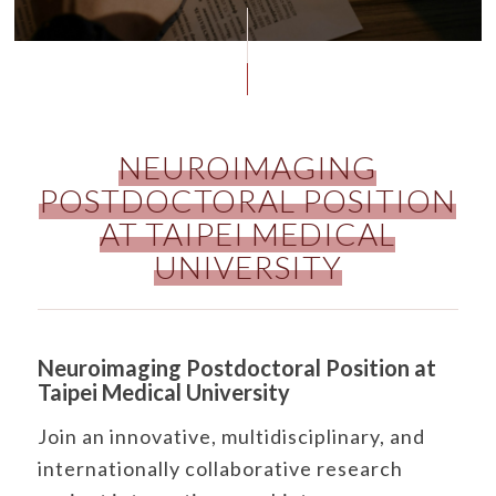
NEUROIMAGING
POSTDOCTORAL POSITION
AT TAIPEI MEDICAL
UNIVERSITY
Neuroimaging Postdoctoral Position at
Taipei Medical University
Join an innovative, multidisciplinary, and
internationally collaborative research