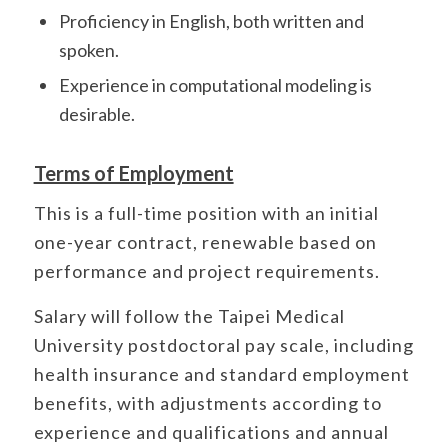
Proficiency in English, both written and
spoken.
Experience in computational modeling is
desirable.
Terms of Employment
This is a full-time position with an initial
one-year contract, renewable based on
performance and project requirements.
Salary will follow the Taipei Medical
University postdoctoral pay scale, including
health insurance and standard employment
benefits, with adjustments according to
experience and qualifications and annual