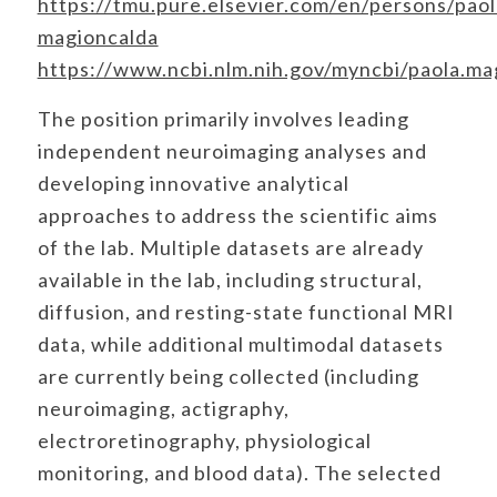
https://tmu.pure.elsevier.com/en/persons/paol
magioncalda
https://www.ncbi.nlm.nih.gov/myncbi/paola.mag
The position primarily involves leading
independent neuroimaging analyses and
developing innovative analytical
approaches to address the scientific aims
of the lab. Multiple datasets are already
available in the lab, including structural,
diffusion, and resting-state functional MRI
data, while additional multimodal datasets
are currently being collected (including
neuroimaging, actigraphy,
electroretinography, physiological
monitoring, and blood data). The selected