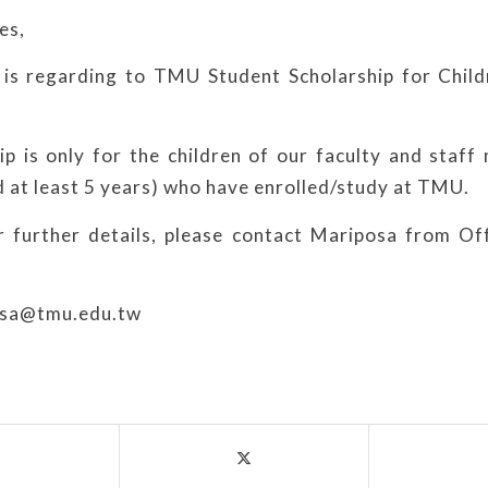
es,
is regarding to TMU Student Scholarship for Child
ip is only for the children of our faculty and staf
 at least 5 years) who have enrolled/study at TMU.
r further details, please contact Mariposa from O
osa@tmu.edu.tw