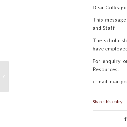
Dear Colleagu
This message 
and Staff
The scholarsh
have employed
For enquiry o
Resources.
Troubleshooting Methods for HR
System Login Issues
e-mail: marip
Share this entry