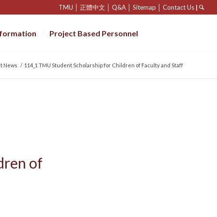
TMU
│
正體中文
│
Q&A
│
Sitemap
│
Contact Us
|
nformation
Project Based Personnel
st News
/
114_1 TMU Student Scholarship for Children of Faculty and Staff
dren of