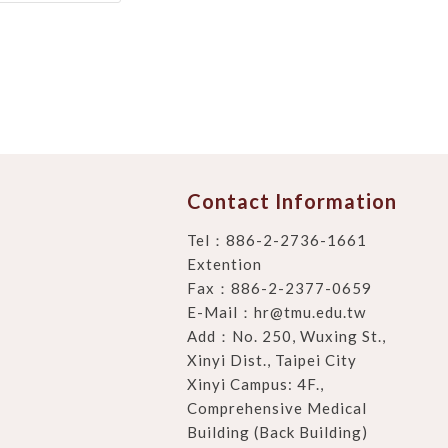
Contact Information
Tel：
886-2-2736-1661
Extention
Fax：886-2-2377-0659
E-Mail：
hr@tmu.edu.tw
Add：
No. 250, Wuxing St.,
Xinyi Dist., Taipei City
Xinyi Campus: 4F.,
Comprehensive Medical
Building (Back Building)