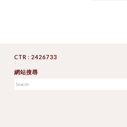
CTR : 2426733
網站搜尋