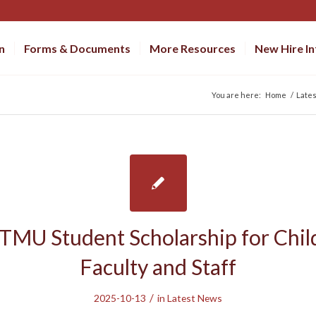
n
Forms & Documents
More Resources
New Hire I
You are here:
Home
/
Late
TMU Student Scholarship for Chil
Faculty and Staff
/
2025-10-13
in
Latest News