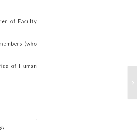
ren of Faculty
f members (who
ffice of Human
As
in
Gr