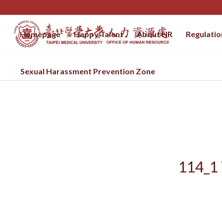
Homepage
Happy Talent
About HR
Regulatio
Sexual Harassment Prevention Zone
114_1 