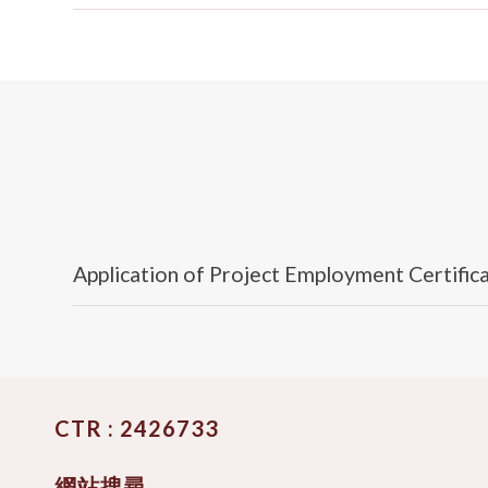
Application of Project Employment Certific
CTR : 2426733
網站搜尋