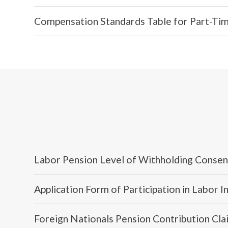
Compensation Standards Table for Part-Time
Labor Pension Level of Withholding Conse
Application Form of Participation in Labor 
Foreign Nationals Pension Contribution Cla