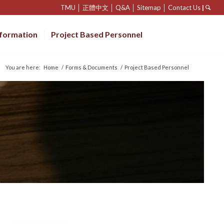
TMU
│
正體中文
│
Q&A
│
Sitemap
│
Contact Us
|
nformation
Project Based Personnel
You are here:
Home
/
Forms & Documents
/
Project Based Personnel