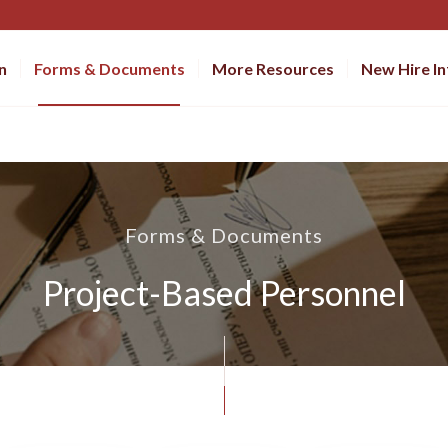
n
Forms & Documents
More Resources
New Hire I
Forms & Documents
Project-Based Personnel