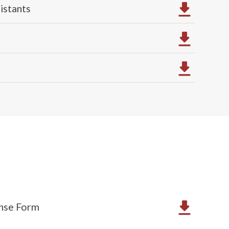
istants
ense Form