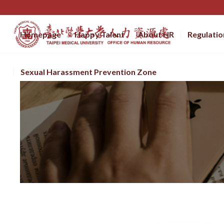
Homepage
Happy Talent
About HR
Regulatio
Sexual Harassment Prevention Zone