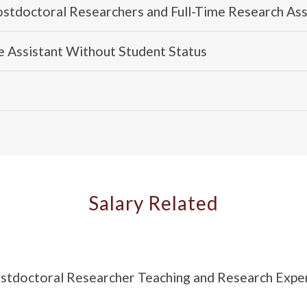
Postdoctoral Researchers and Full-Time Research Ass
me Assistant Without Student Status
Salary Related
Postdoctoral Researcher Teaching and Research Exp