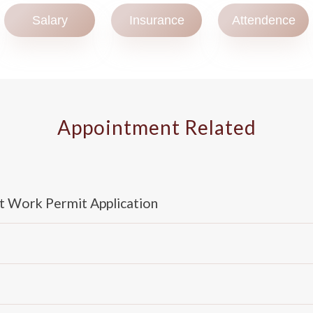
Salary
Insurance
Attendence
Appointment Related
t Work Permit Application