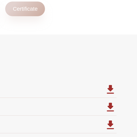
Certificate