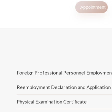
Appointment
Foreign Professional Personnel Employmen
Reemployment Declaration and Application
Physical Examination Certificate