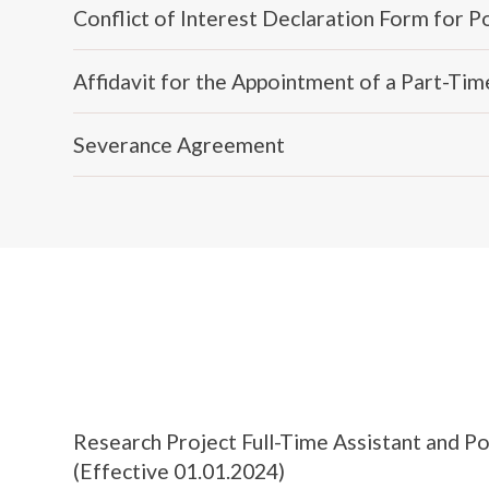
Conflict of Interest Declaration Form for 
Affidavit for the Appointment of a Part-Ti
Severance Agreement
Research Project Full-Time Assistant and 
(Effective 01.01.2024)