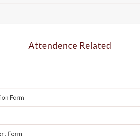
Attendence Related
tion Form
ort Form