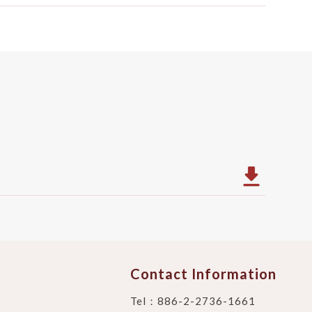
Contact Information
Tel：
886-2-2736-1661