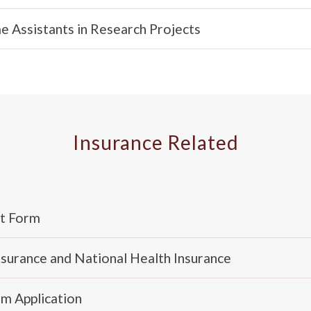
 Assistants in Research Projects
Insurance Related
nt Form
Insurance and National Health Insurance
im Application