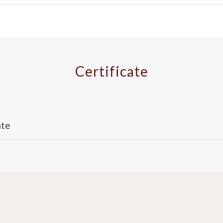
Certificate
ate