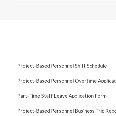
Project-Based Personnel Shift Schedule
Project-Based Personnel Overtime Applica
Part-Time Staff Leave Application Form
Project-Based Personnel Business Trip Rep