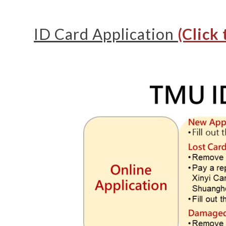
ID Card Application
(Click 