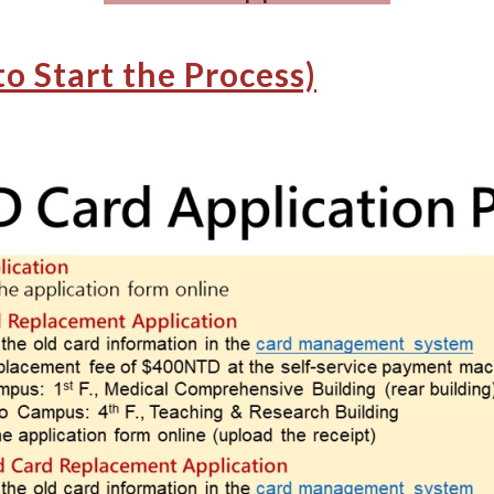
to Start the Process)