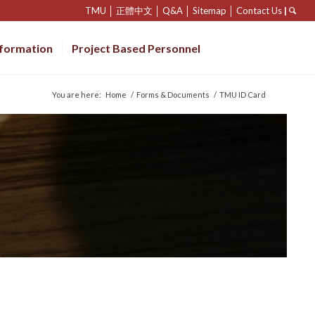
TMU
│
正體中文
│
Q&A
│
Sitemap
│
Contact Us
|
nformation
Project Based Personnel
You are here:
Home
/
Forms & Documents
/
TMU ID Card