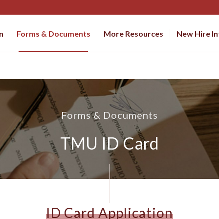
n
Forms & Documents
More Resources
New Hire I
Forms & Documents
TMU ID Card
ID Card Application