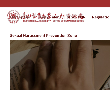
Homepage
Happy Talent
About HR
Regulatio
Sexual Harassment Prevention Zone