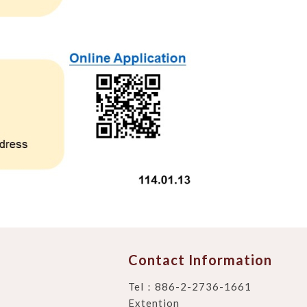
Contact Information
Tel：
886-2-2736-1661
Extention