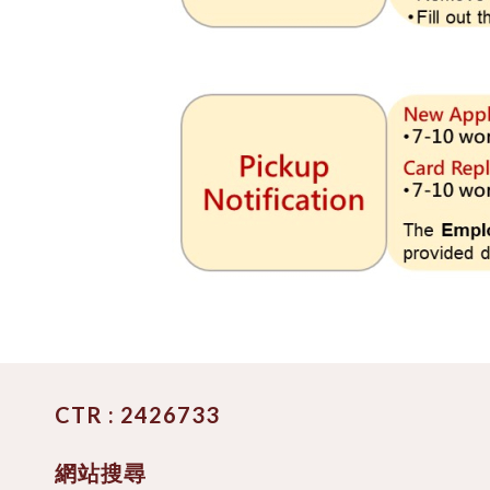
CTR : 2426733
網站搜尋