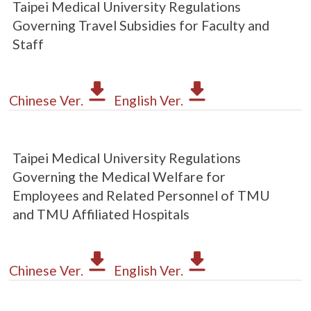
Taipei Medical University Regulations
Governing Travel Subsidies for Faculty and
Staff
Chinese Ver.
English Ver.
Taipei Medical University Regulations
Governing the Medical Welfare for
Employees and Related Personnel of TMU
and TMU Affiliated Hospitals
Chinese Ver.
English Ver.