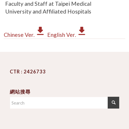
Faculty and Staff at Taipei Medical
University and Affiliated Hospitals
Chinese Ver.
English Ver.
CTR : 2426733
網站搜尋