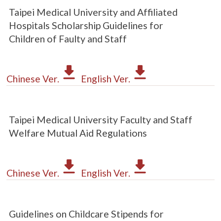
Taipei Medical University and Affiliated
Hospitals Scholarship Guidelines for
Children of Faulty and Staff
Chinese Ver.
English Ver.
Taipei Medical University Faculty and Staff
Welfare Mutual Aid Regulations
Chinese Ver.
English Ver.
Guidelines on Childcare Stipends for