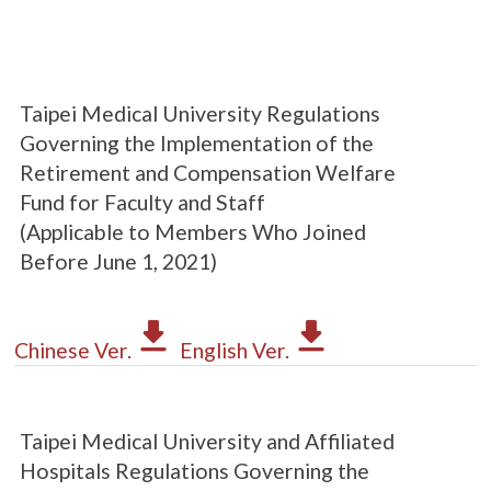
Taipei Medical University Regulations
Governing the Implementation of the
Retirement and Compensation Welfare
Fund for Faculty and Staff
(Applicable to Members Who Joined
Before June 1, 2021)
Chinese Ver.
English Ver.
Taipei Medical University and Affiliated
Hospitals Regulations Governing the