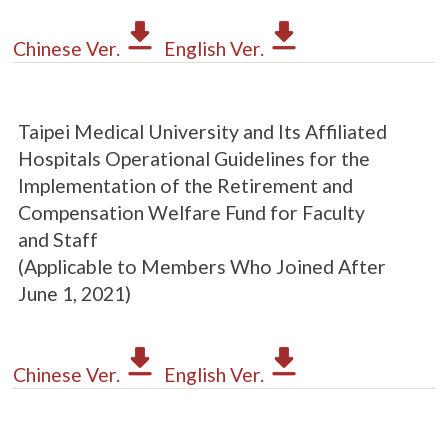
Chinese Ver.
English Ver.
Taipei Medical University and Its Affiliated
Hospitals Operational Guidelines for the
Implementation of the Retirement and
Compensation Welfare Fund for Faculty
and Staff
(Applicable to Members Who Joined After
June 1, 2021)
Chinese Ver.
English Ver.