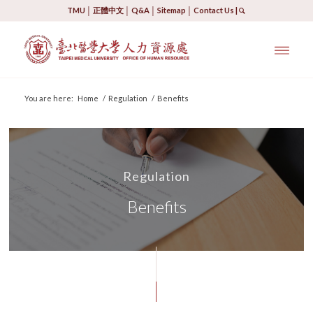
TMU
│
正體中文
│
Q&A
│
Sitemap
│
Contact Us
|
You are here:
Home
/
Regulation
/
Benefits
Regulation
Benefits