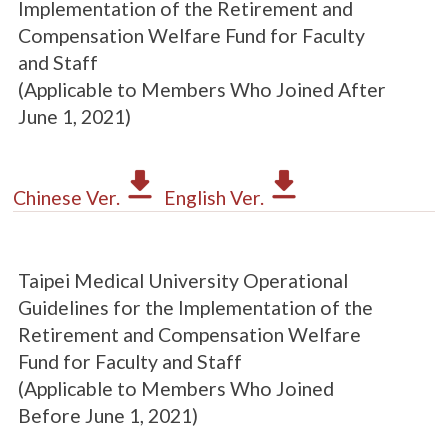
Implementation of the Retirement and
Compensation Welfare Fund for Faculty
and Staff
(Applicable to Members Who Joined After
June 1, 2021)
Chinese Ver.
English Ver.
Taipei Medical University Operational
Guidelines for the Implementation of the
Retirement and Compensation Welfare
Fund for Faculty and Staff
(Applicable to Members Who Joined
Before June 1, 2021)