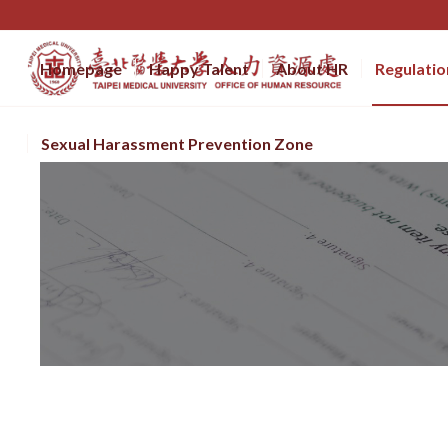
Homepage
Happy Talent
About HR
Regulatio
Sexual Harassment Prevention Zone