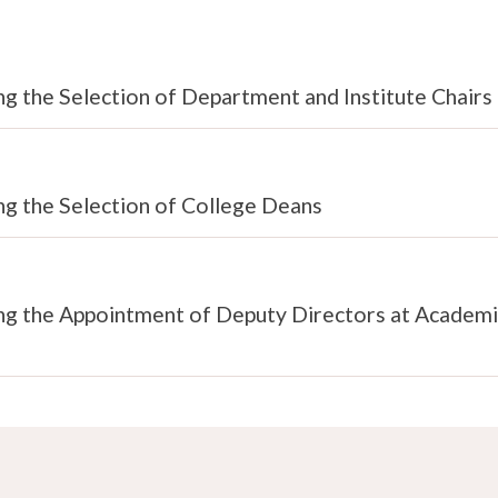
g the Selection of Department and Institute Chairs
ng the Selection of College Deans
ing the Appointment of Deputy Directors at Academi