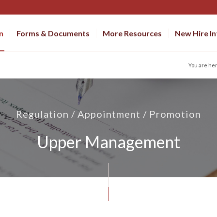
n
Forms & Documents
More Resources
New Hire I
You are he
Regulation / Appointment / Promotion
Upper Management