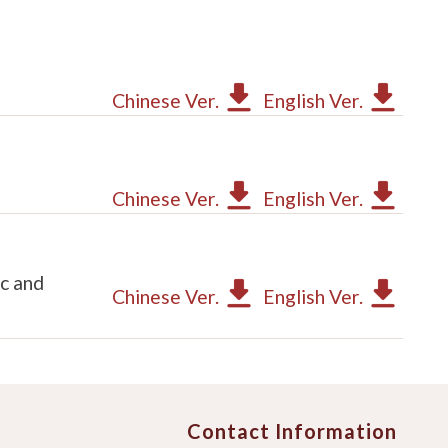
Chinese Ver.
English Ver.
Chinese Ver.
English Ver.
c and
Chinese Ver.
English Ver.
Contact Information