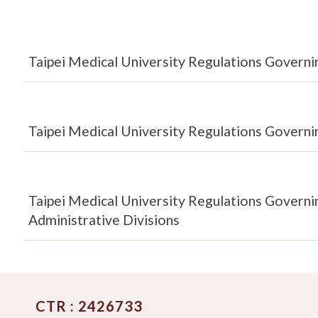
Taipei Medical University Regulations Governin
Taipei Medical University Regulations Governi
Taipei Medical University Regulations Govern
Administrative Divisions
CTR : 2426733