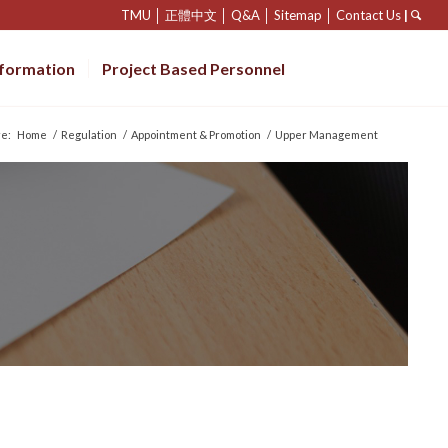
TMU
│
正體中文
│
Q&A
│
Sitemap
│
Contact Us
|
nformation
Project Based Personnel
re:
Home
/
Regulation
/
Appointment & Promotion
/
Upper Management