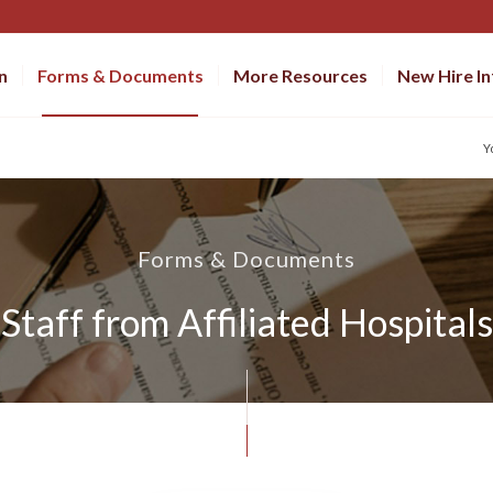
n
Forms & Documents
More Resources
New Hire I
Y
Forms & Documents
Staff from Affiliated Hospitals