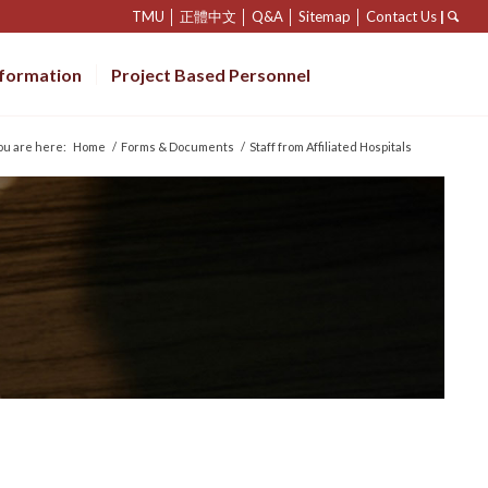
TMU
│
正體中文
│
Q&A
│
Sitemap
│
Contact Us
|
nformation
Project Based Personnel
ou are here:
Home
/
Forms & Documents
/
Staff from Affiliated Hospitals