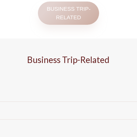
BUSINESS TRIP-
RELATED
Business Trip-Related