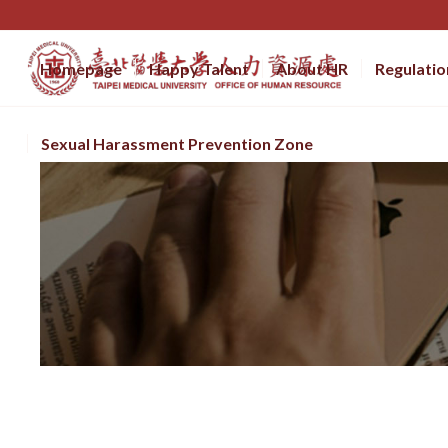
Homepage
Happy Talent
About HR
Regulatio
Sexual Harassment Prevention Zone