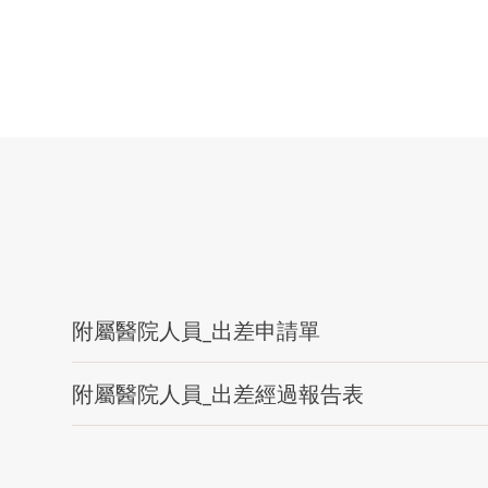
附屬醫院人員_出差申請單
附屬醫院人員_出差經過報告表