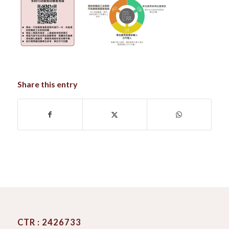
Share this entry
CTR : 2426733