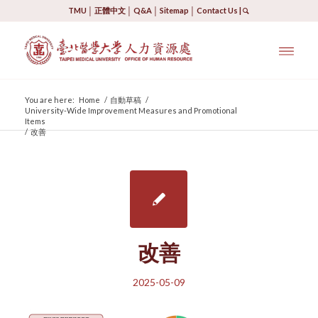
TMU
│
正體中文
│
Q&A
│
Sitemap
│
Contact Us
|
You are here:
Home
/
自動草稿
/
University-Wide Improvement Measures and Promotional
Items
/
改善
改善
2025-05-09