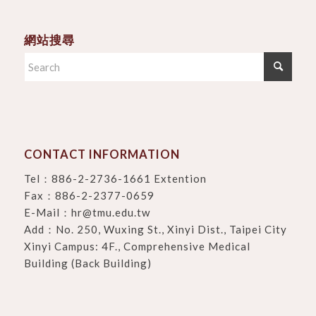
網站搜尋
CONTACT INFORMATION
Tel：
886-2-2736-1661 Extention
Fax：886-2-2377-0659
E-Mail：
hr@tmu.edu.tw
Add：
No. 250, Wuxing St., Xinyi Dist., Taipei City
Xinyi Campus: 4F., Comprehensive Medical
Building (Back Building)