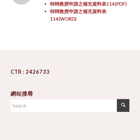
特聘教授申請之補充資料表114
(PDF)
特聘教授申請之補充資料表
114
(WORD)
CTR : 2426733
網站搜尋