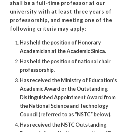
shall be a full-time professor at our
university with at least three years of
professorship, and meeting one of the
following criteria may apply:
Has held the position of Honorary
Academician at the Academic Sinica.
Has held the position of national chair
professorship.
Has received the Ministry of Education’s
Academic Award or the Outstanding
Distinguished Appointment Award from
the National Science and Technology
Council (referred to as “NSTC” below).
Has received the NSTC Outstanding