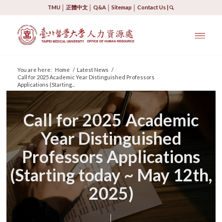
TMU
│
正體中文
│
Q&A
│
Sitemap
│
Contact Us
|
You are here:
Home
/
Latest News
/
Call for 2025 Academic Year Distinguished Professors
Applications (Starting...
Call for 2025 Academic
Year Distinguished
Professors Applications
(Starting today ~ May 12th,
2025)