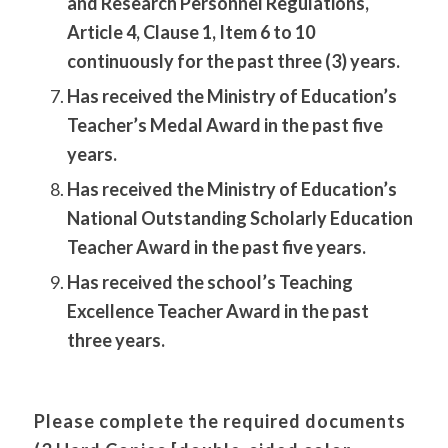
and Research Personnel Regulations,
Article 4, Clause 1, Item 6 to 10
continuously for the past three (3) years.
Has received the Ministry of Education’s
Teacher’s Medal Award in the past five
years.
Has received the Ministry of Education’s
National Outstanding Scholarly Education
Teacher Award in the past five years.
Has received the school’s Teaching
Excellence Teacher Award in the past
three years.
Please complete the required documents