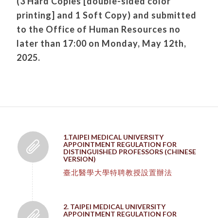
(3 Hard Copies [double-sided color
printing] and 1 Soft Copy) and submitted
to the Office of Human Resources no
later than 17:00 on Monday, May 12th,
2025.
1.TAIPEI MEDICAL UNIVERSITY
APPOINTMENT REGULATION FOR
DISTINGUISHED PROFESSORS (CHINESE
VERSION)
臺北醫學大學特聘教授設置辦法
2. TAIPEI MEDICAL UNIVERSITY
APPOINTMENT REGULATION FOR