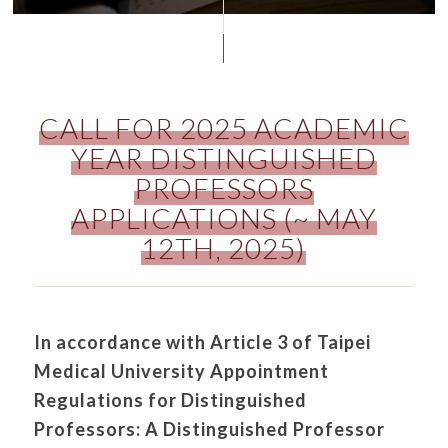
CALL FOR 2025 ACADEMIC
YEAR DISTINGUISHED
PROFESSORS
APPLICATIONS (~ MAY
12TH, 2025)
In accordance with Article 3 of Taipei
Medical University Appointment
Regulations for Distinguished
Professors:
A Distinguished Professor