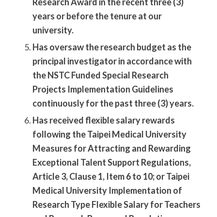
Research Award in the recent three (3)
years or before the tenure at our
university.
Has oversaw the research budget as the
principal investigator in accordance with
the NSTC Funded Special Research
Projects Implementation Guidelines
continuously for the past three (3) years.
Has received flexible salary rewards
following the Taipei Medical University
Measures for Attracting and Rewarding
Exceptional Talent Support Regulations,
Article 3, Clause 1, Item 6 to 10; or Taipei
Medical University Implementation of
Research Type Flexible Salary for Teachers