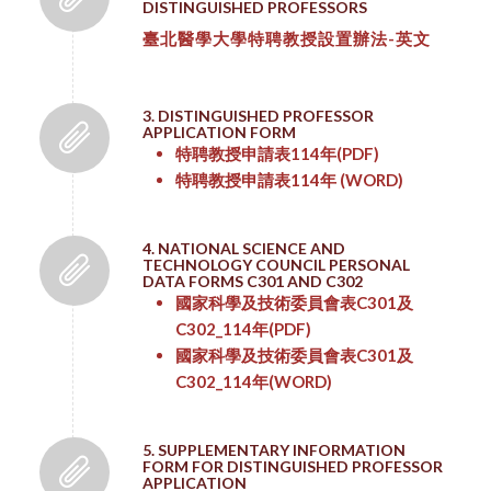
DISTINGUISHED PROFESSORS
臺北醫學大學特聘教授設置辦法-英文
3. DISTINGUISHED PROFESSOR
APPLICATION FORM
特聘教授申請表114年
(PDF)
特聘教授申請表114年
(WORD)
4. NATIONAL SCIENCE AND
TECHNOLOGY COUNCIL PERSONAL
DATA FORMS C301 AND C302
國家科學及技術委員會表C301及
C302_114年
(PDF)
國家科學及技術委員會表C301及
C302_114年
(WORD)
5. SUPPLEMENTARY INFORMATION
FORM FOR DISTINGUISHED PROFESSOR
APPLICATION