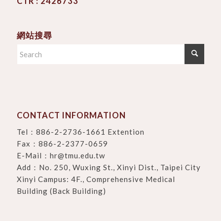
CTR : 2426733
網站搜尋
CONTACT INFORMATION
Tel：
886-2-2736-1661 Extention
Fax：886-2-2377-0659
E-Mail：
hr@tmu.edu.tw
Add：
No. 250, Wuxing St., Xinyi Dist., Taipei City
Xinyi Campus: 4F., Comprehensive Medical
Building (Back Building)