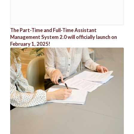
The Part-Time and Full-Time Assistant
Management System 2.0 will officially launch on
February 1, 2025!