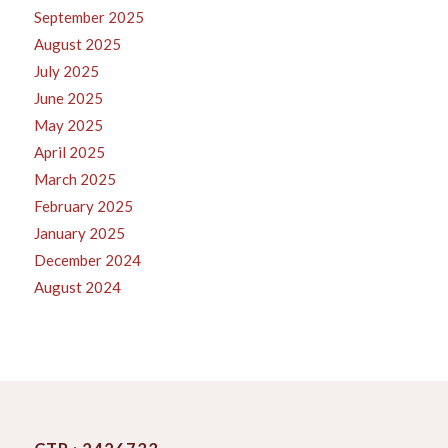
September 2025
August 2025
July 2025
June 2025
May 2025
April 2025
March 2025
February 2025
January 2025
December 2024
August 2024