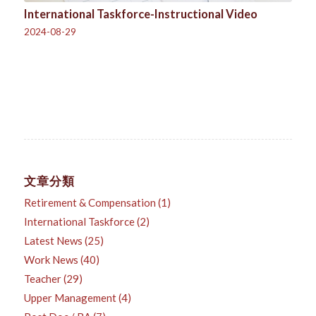
International Taskforce-Instructional Video
2024-08-29
文章分類
Retirement & Compensation
(1)
International Taskforce
(2)
Latest News
(25)
Work News
(40)
Teacher
(29)
Upper Management
(4)