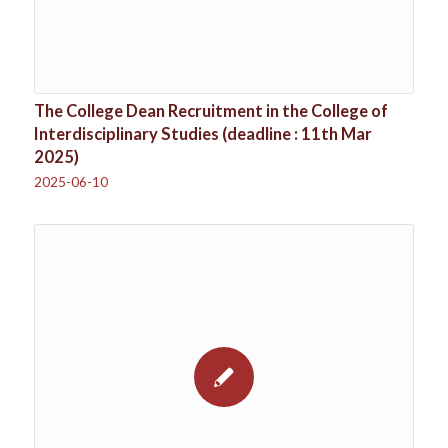
The College Dean Recruitment in the College of
Interdisciplinary Studies (deadline : 11th Mar
2025)
2025-06-10