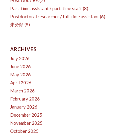
Post Doc / RA
(7)
Part-time assistant / part-time staff
(8)
Postdoctoral researcher / full-time assistant
(6)
未分類
(8)
ARCHIVES
July 2026
June 2026
May 2026
April 2026
March 2026
February 2026
January 2026
December 2025
November 2025
October 2025