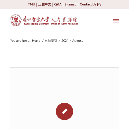
TMU
│
正體中文
│
Q&A
│
Sitemap
│
Contact Us
|
You are here:
Home
/
自動草稿
/
2024
/
August