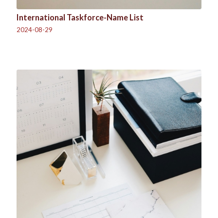
International Taskforce-Name List
2024-08-29