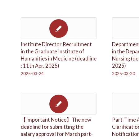
Institute Director Recruitment
Department
in the Graduate Institute of
in the Depa
Humanities in Medicine (deadline
Nursing (de
: 11th Apr. 2025)
2025)
2025-03-24
2025-03-20
【Important Notice】The new
Part-Time 
deadline for submitting the
Clarificati
salary approval for March part-
Notificatio