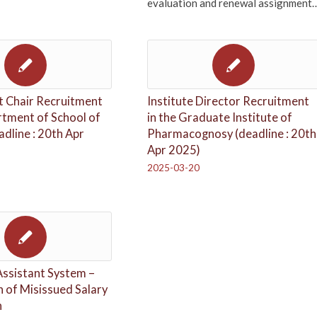
evaluation and renewal assignment
 Chair Recruitment
Institute Director Recruitment
rtment of School of
in the Graduate Institute of
adline : 20th Apr
Pharmacognosy (deadline : 20th
Apr 2025)
2025-03-20
Assistant System –
on of Misissued Salary
n