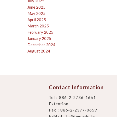
July 2025
June 2025
May 2025
April 2025
March 2025
February 2025
January 2025
December 2024
August 2024
Contact Information
Tel：
886-2-2736-1661
Extention
Fax：886-2-2377-0659
E-Mail：
hr@tmu.edu.tw