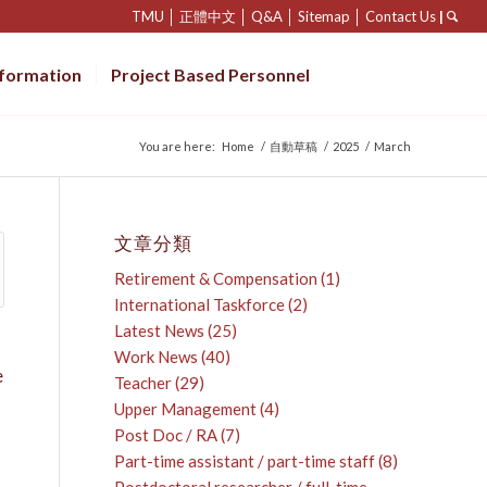
TMU
│
正體中文
│
Q&A
│
Sitemap
│
Contact Us
|
nformation
Project Based Personnel
You are here:
Home
/
自動草稿
/
2025
/
March
文章分類
Retirement & Compensation
(1)
International Taskforce
(2)
Latest News
(25)
Work News
(40)
e
Teacher
(29)
Upper Management
(4)
Post Doc / RA
(7)
Part-time assistant / part-time staff
(8)