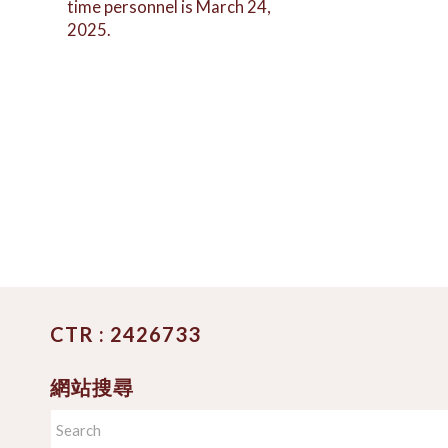
time personnel is March 24,
2025.
CTR : 2426733
網站搜尋