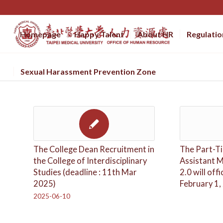
Homepage
Happy Talent
About HR
Regulatio
Sexual Harassment Prevention Zone
The College Dean Recruitment in
The Part-Ti
the College of Interdisciplinary
Assistant 
Studies (deadline : 11th Mar
2.0 will offi
2025)
February 1,
2025-06-10