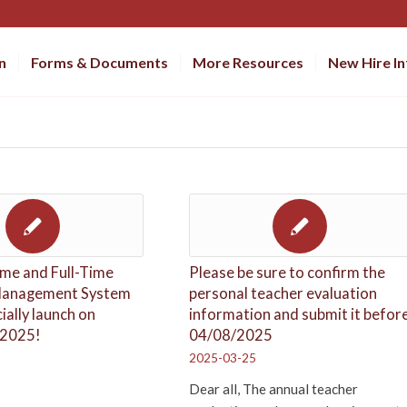
n
Forms & Documents
More Resources
New Hire I
me and Full-Time
Please be sure to confirm the
Management System
personal teacher evaluation
cially launch on
information and submit it befor
 2025!
04/08/2025
2025-03-25
Dear all, The annual teacher