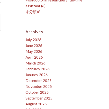
Postdoctoral researcher / full-time
…
assistant
(6)
未分類
(8)
Archives
July 2026
June 2026
May 2026
April 2026
March 2026
February 2026
January 2026
December 2025
November 2025
October 2025
September 2025
August 2025