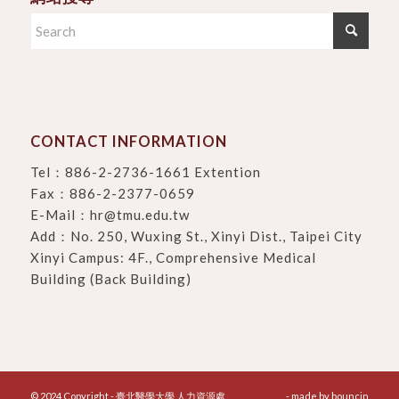
CONTACT INFORMATION
Tel：
886-2-2736-1661 Extention
Fax：886-2-2377-0659
E-Mail：
hr@tmu.edu.tw
Add：
No. 250, Wuxing St., Xinyi Dist., Taipei City
Xinyi Campus: 4F., Comprehensive Medical
Building (Back Building)
© 2024 Copyright - 臺北醫學大學 人力資源處
- made by
bouncin