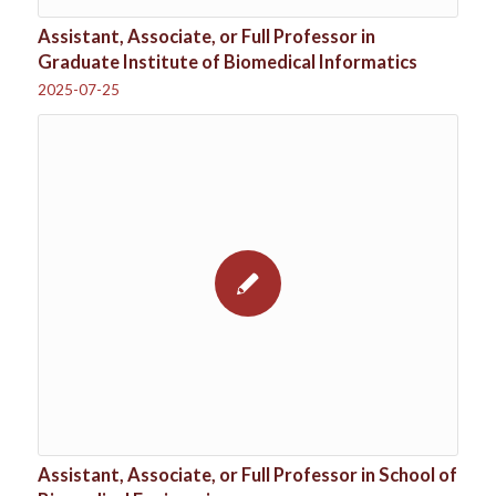
Assistant, Associate, or Full Professor in
Graduate Institute of Biomedical Informatics
2025-07-25
Assistant, Associate, or Full Professor in School of