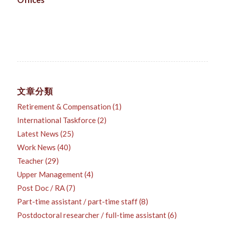
Offices
文章分類
Retirement & Compensation
(1)
International Taskforce
(2)
Latest News
(25)
Work News
(40)
Teacher
(29)
Upper Management
(4)
Post Doc / RA
(7)
Part-time assistant / part-time staff
(8)
Postdoctoral researcher / full-time assistant
(6)