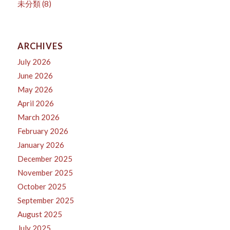
未分類
(8)
ARCHIVES
July 2026
June 2026
May 2026
April 2026
March 2026
February 2026
January 2026
December 2025
November 2025
October 2025
September 2025
August 2025
July 2025