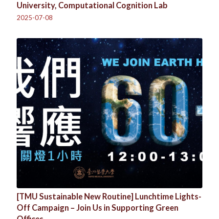
University, Computational Cognition Lab
2025-07-08
[TMU Sustainable New Routine] Lunchtime Lights-
Off Campaign – Join Us in Supporting Green