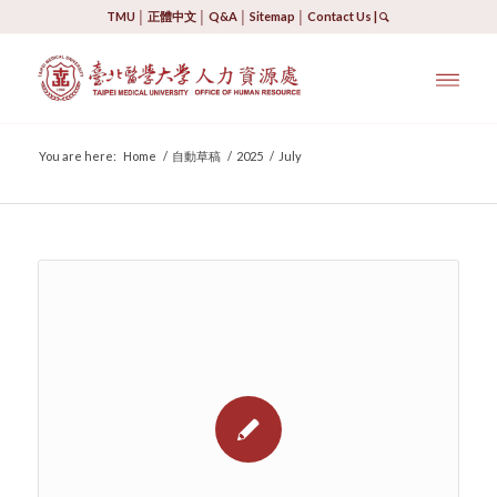
TMU
│
正體中文
│
Q&A
│
Sitemap
│
Contact Us
|
You are here:
Home
/
自動草稿
/
2025
/
July