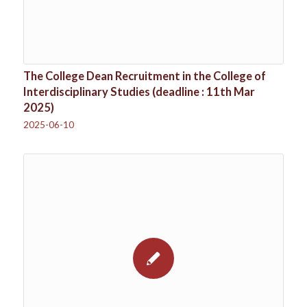
The College Dean Recruitment in the College of
Interdisciplinary Studies (deadline : 11th Mar
2025)
2025-06-10