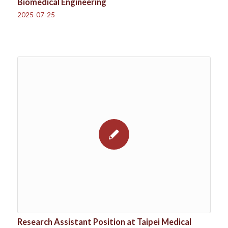
Biomedical Engineering
2025-07-25
Research Assistant Position at Taipei Medical