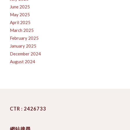
June 2025
May 2025
April 2025
March 2025
February 2025
January 2025
December 2024
August 2024
CTR : 2426733
網站搜尋