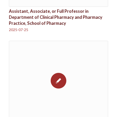
Assistant, Associate, or Full Professor in
Department of Clinical Pharmacy and Pharmacy
Practice, School of Pharmacy
2025-07-25