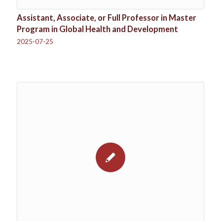
Assistant, Associate, or Full Professor in Master
Program in Global Health and Development
2025-07-25