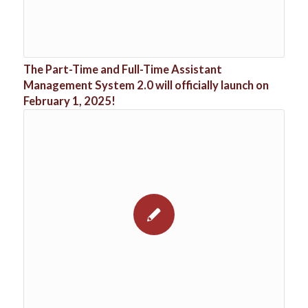
The Part-Time and Full-Time Assistant
Management System 2.0 will officially launch on
February 1, 2025!