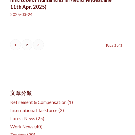
Institute of Humanities in Medicine (deadline :
11th Apr. 2025)
2025-03-24
1
2
3
Page 2 of 3
文章分類
Retirement & Compensation
(1)
International Taskforce
(2)
Latest News
(25)
Work News
(40)
Teacher
(29)