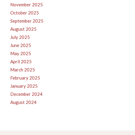
November 2025
October 2025
September 2025
August 2025
July 2025
June 2025
May 2025
April 2025
March 2025
February 2025
January 2025
December 2024
August 2024