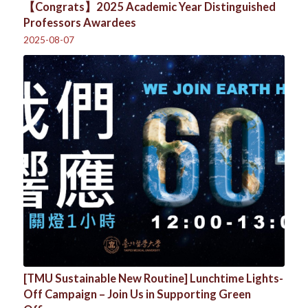
【Congrats】2025 Academic Year Distinguished
Professors Awardees
2025-08-07
[TMU Sustainable New Routine] Lunchtime Lights-
Off Campaign – Join Us in Supporting Green