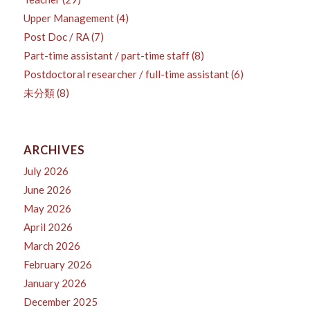
Upper Management
(4)
Post Doc / RA
(7)
Part-time assistant / part-time staff
(8)
Postdoctoral researcher / full-time assistant
(6)
未分類
(8)
ARCHIVES
July 2026
June 2026
May 2026
April 2026
March 2026
February 2026
January 2026
December 2025