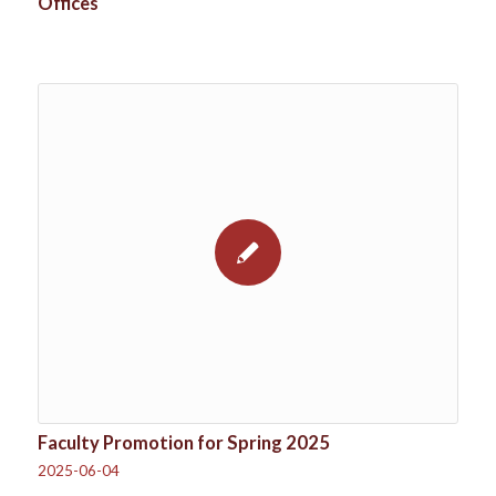
Offices
Faculty Promotion for Spring 2025
2025-06-04