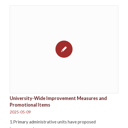
University-Wide Improvement Measures and
Promotional Items
2025-05-09
1.Primary administrative units have proposed