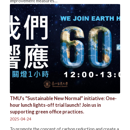
improvement measures…
TMU’s “Sustainable New Normal” initiative: One-
hour lunch lights-off trial launch! Join us in
supporting green office practices.
2025-04-24
To promote the concept of carbon reduction and create a