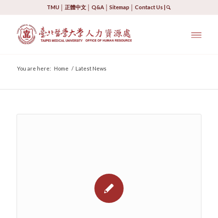
TMU
│
正體中文
│
Q&A
│
Sitemap
│
Contact Us
|
You are here:
Home
/
Latest News