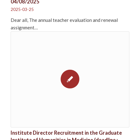
04/08/2025
2025-03-25
Dear all, The annual teacher evaluation and renewal
assignment…
Institute Director Recruitment in the Graduate