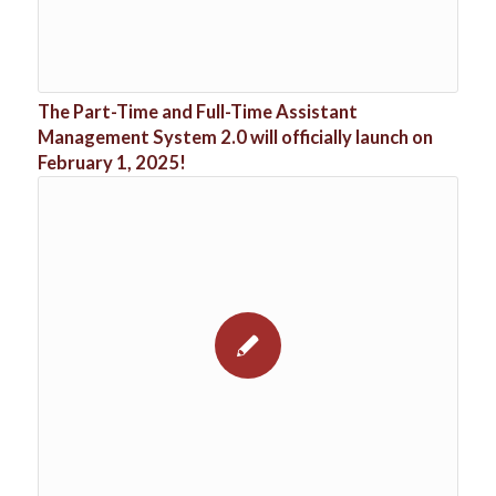
The Part-Time and Full-Time Assistant
Management System 2.0 will officially launch on
February 1, 2025!