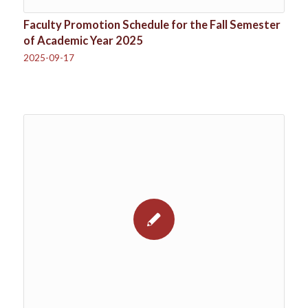
Faculty Promotion Schedule for the Fall Semester
of Academic Year 2025
2025-09-17