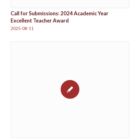
Call for Submissions: 2024 Academic Year
Excellent Teacher Award
2025-08-11