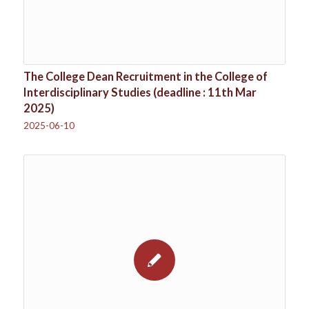
The College Dean Recruitment in the College of
Interdisciplinary Studies (deadline : 11th Mar
2025)
2025-06-10