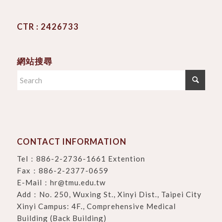
CTR : 2426733
網站搜尋
CONTACT INFORMATION
Tel：
886-2-2736-1661 Extention
Fax：886-2-2377-0659
E-Mail：
hr@tmu.edu.tw
Add：
No. 250, Wuxing St., Xinyi Dist., Taipei City
Xinyi Campus: 4F., Comprehensive Medical
Building (Back Building)