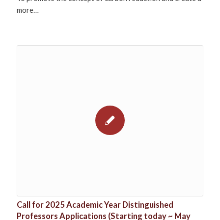
more…
Call for 2025 Academic Year Distinguished
Professors Applications (Starting today ~ May