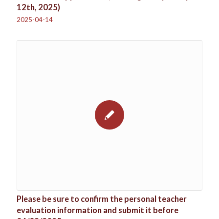
12th, 2025)
2025-04-14
Please be sure to confirm the personal teacher
evaluation information and submit it before